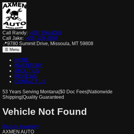
Call Randy:
(406) 396-4085
Call Jake:
(406) 239-2698
📍
9780 Summit Drive, Missoula, MT 59808
☰ Menu
HOME
INVENTORY
ABOUT US
REVIEWS
CONTACT US
53 Years Serving Montana
|
$0
Doc Fees
|
Nationwide
Shipping
|
Quality Guaranteed
Vehicle Not Found
Back to Inventory
AXMEN
AUTO