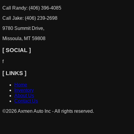
Call Randy: (406) 396-4085
Call Jake: (406) 239-2698
9780 Summit Drive,
Missoula, MT 59808
[ SOCIAL ]
f
[ LINKS ]
Home
Inventory
About Us
Contact Us
©
2026
Axmen Auto Inc - All rights reserved.